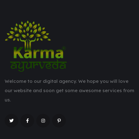
Welcome to our digital agency. We hope you will love
our website and soon get some awesome services from
us.