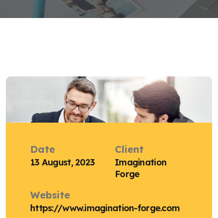
Date
Client
13 August, 2023
Imagination
Forge
Website
https://www.imagination-forge.com