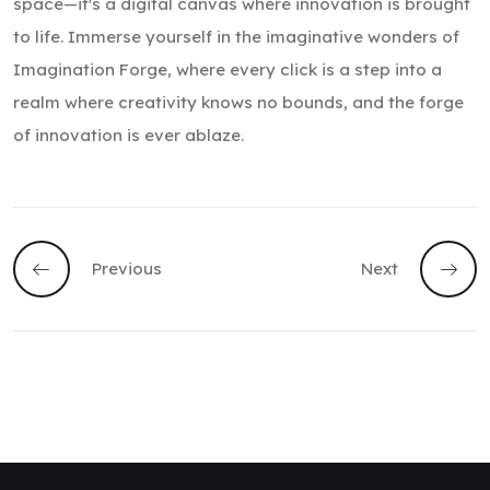
space—it's a digital canvas where innovation is brought
to life. Immerse yourself in the imaginative wonders of
Imagination Forge, where every click is a step into a
realm where creativity knows no bounds, and the forge
of innovation is ever ablaze.
Previous
Next