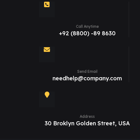
Call Anytime
+92 (8800) -89 8630
Send Email
needhelp@company.com
Address
30 Broklyn Golden Street, USA