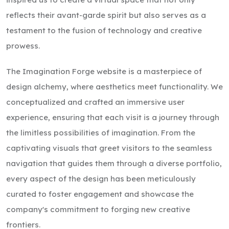
reflects their avant-garde spirit but also serves as a
testament to the fusion of technology and creative
prowess.
The Imagination Forge website is a masterpiece of
design alchemy, where aesthetics meet functionality. We
conceptualized and crafted an immersive user
experience, ensuring that each visit is a journey through
the limitless possibilities of imagination. From the
captivating visuals that greet visitors to the seamless
navigation that guides them through a diverse portfolio,
every aspect of the design has been meticulously
curated to foster engagement and showcase the
company's commitment to forging new creative
frontiers.