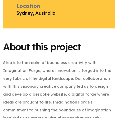
Location
Sydney, Australia
About this project
Step into the realm of boundless creativity with
Imagination Forge, where innovation is forged into the
very fabric of the digital landscape. Our collaboration
with this visionary creative company led us to design
and develop a bespoke website, a digital forge where
ideas are brought to life. Imagination Forge's
commitment to pushing the boundaries of imagination
inspired us to create a virtual space that not only