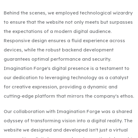
Behind the scenes, we employed technological wizardry
to ensure that the website not only meets but surpasses
the expectations of a modern digital audience.
Responsive design ensures a fluid experience across
devices, while the robust backend development
guarantees optimal performance and security.
Imagination Forge's digital presence is a testament to
our dedication to leveraging technology as a catalyst
for creative expression, providing a dynamic and
cutting-edge platform that mirrors the company's ethos.
Our collaboration with Imagination Forge was a shared
odyssey of transforming vision into a digital reality. The
website we designed and developed isn't just a virtual