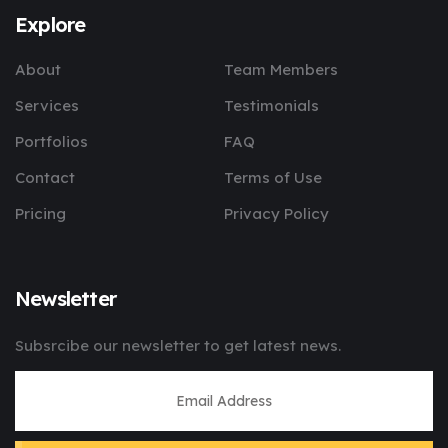
Explore
About
Team Members
Services
Testimonials
Portfolios
FAQ
Contact
Terms of Use
Pricing
Privacy Policy
Newsletter
Subsrcibe our newsletter to get latest news.