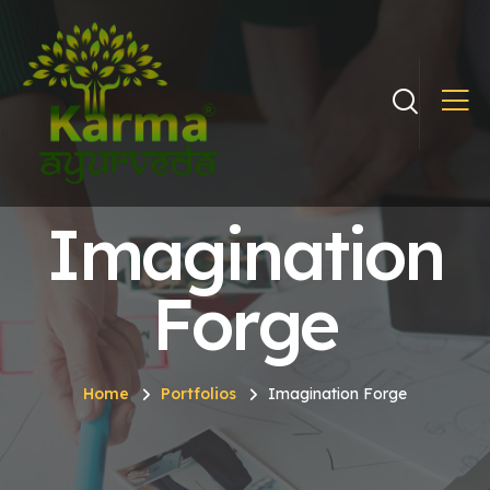
Imagination
Forge
Home
Portfolios
Imagination Forge