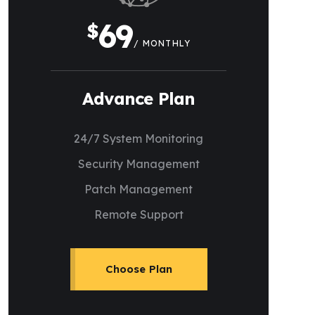
69
$
/ MONTHLY
Advance Plan
24/7 System Monitoring
Security Management
Patch Management
Remote Support
Choose Plan