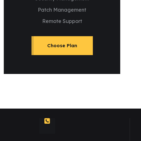
Patch Management
Remote Support
Choose Plan