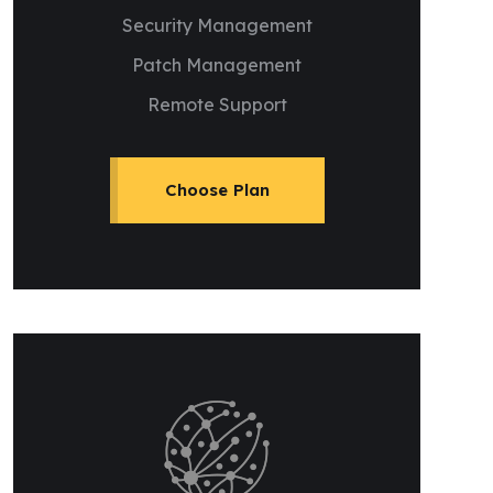
Security Management
Patch Management
Remote Support
Choose Plan