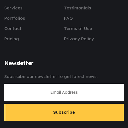
Services
Testimonials
Portfolios
FAQ
Contact
Terms of Use
Pricing
Privacy Policy
Newsletter
Subsrcibe our newsletter to get latest news.
Subscribe