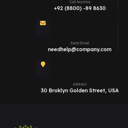
Call Anytime
+92 (8800) -89 8630
Send Email
needhelp@company.com
Address
30 Broklyn Golden Street, USA