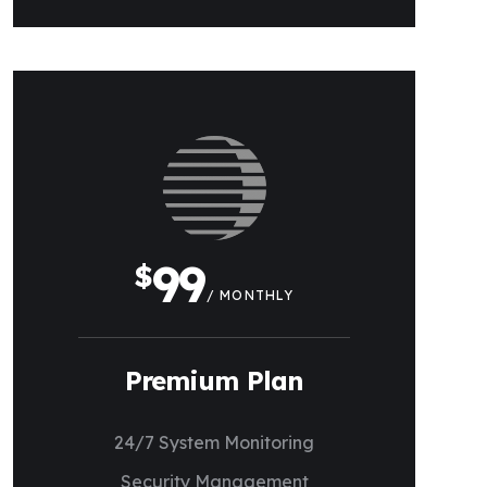
99
$
/ MONTHLY
Premium Plan
24/7 System Monitoring
Security Management