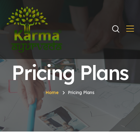
Pricing Plans
Home
Pricing Plans