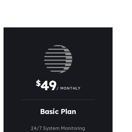
49
$
/ MONTHLY
Basic Plan
24/7 System Monitoring