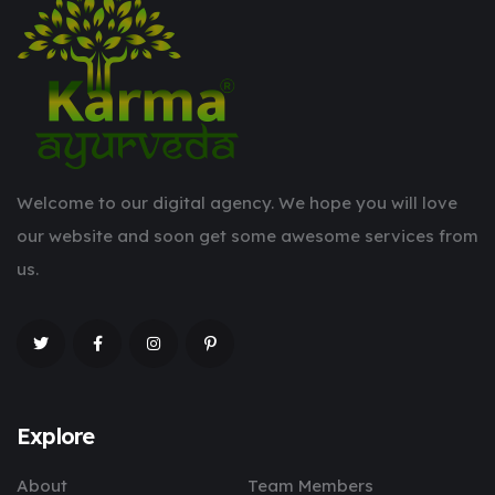
Welcome to our digital agency. We hope you will love
our website and soon get some awesome services from
us.
Explore
About
Team Members