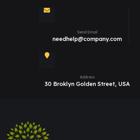
Send Email
needhelp@company.com
Address
30 Broklyn Golden Street, USA