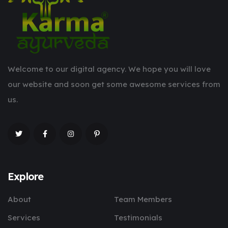
Welcome to our digital agency. We hope you will love
our website and soon get some awesome services from
us.
Explore
About
Team Members
Services
Testimonials