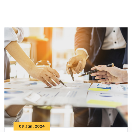
08 Jan, 2024