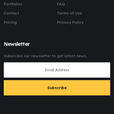
Portfolios
FAQ
Contact
Terms of Use
Pricing
Privacy Policy
Newsletter
Subsrcibe our newsletter to get latest news.
Subscribe