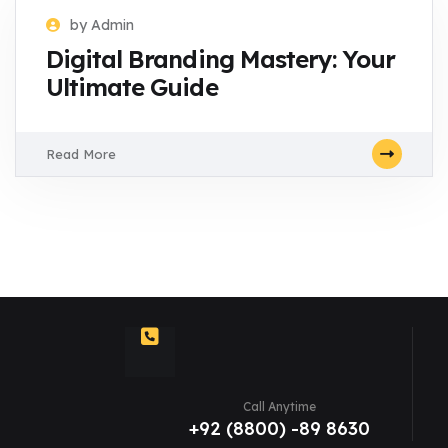
by Admin
Digital Branding Mastery: Your
Ultimate Guide
Read More
Call Anytime
+92 (8800) -89 8630