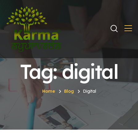
Tag: digital
Home
Blog
Digital